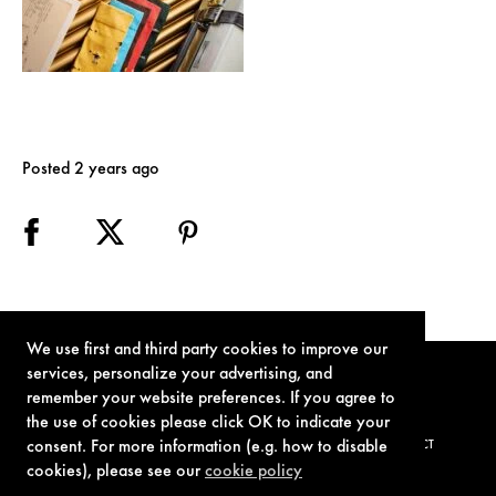
Posted 2 years ago
We use first and third party cookies to improve our
services, personalize your advertising, and
remember your website preferences. If you agree to
the use of cookies please click OK to indicate your
consent. For more information (e.g. how to disable
TERMS OF USE
PRIVACY POLICY
COOKIE POLICY
CONTACT
cookies), please see our
cookie policy