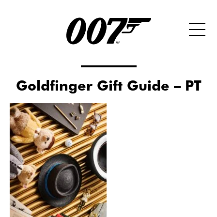
Goldfinger Gift Guide – PT