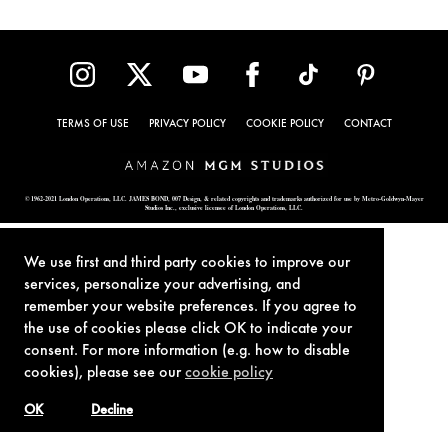
TERMS OF USE
PRIVACY POLICY
COOKIE POLICY
CONTACT
© 1962-2021 London Operations, LLC. JAMES BOND, 007 Design, & related copyrights and trademarks authorized for use by Metro-Goldwyn-Mayer
Studios Inc., exclusive licensee of London Operations, LLC.
We use first and third party cookies to improve our
services, personalize your advertising, and
remember your website preferences. If you agree to
the use of cookies please click OK to indicate your
consent. For more information (e.g. how to disable
cookies), please see our
cookie policy
OK
Decline