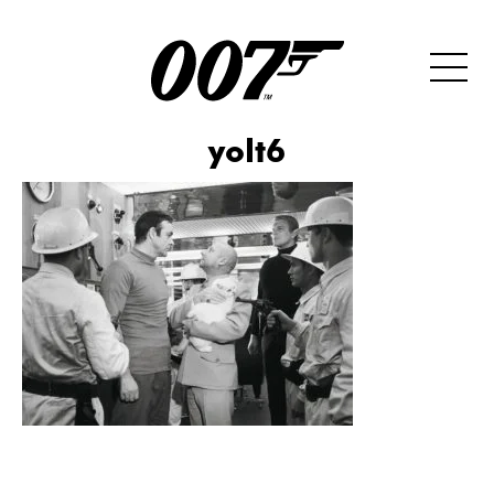
yolt6