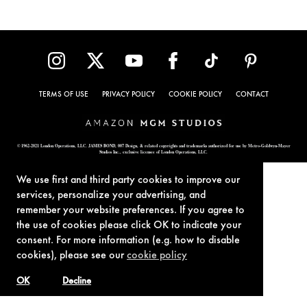
TERMS OF USE
PRIVACY POLICY
COOKIE POLICY
CONTACT
© 1962-2021 London Operations, LLC. JAMES BOND, 007 Design, & related copyrights and trademarks authorized for use by Metro-Goldwyn-Mayer
Studios Inc., exclusive licensee of London Operations, LLC.
We use first and third party cookies to improve our
services, personalize your advertising, and
remember your website preferences. If you agree to
the use of cookies please click OK to indicate your
consent. For more information (e.g. how to disable
cookies), please see our
cookie policy
OK
Decline