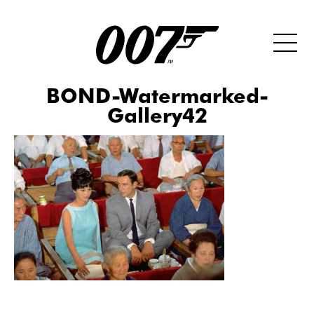
BOND-Watermarked-
Gallery42