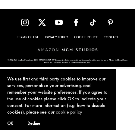
TERMS OF USE
PRIVACY POLICY
COOKIE POLICY
CONTACT
© 1962-2021 London Operations, LLC. JAMES BOND, 007 Design, & related copyrights and trademarks authorized for use by Metro-Goldwyn-Mayer
Studios Inc., exclusive licensee of London Operations, LLC.
We use first and third party cookies to improve our
services, personalize your advertising, and
remember your website preferences. If you agree to
the use of cookies please click OK to indicate your
consent. For more information (e.g. how to disable
cookies), please see our
cookie policy
OK
Decline