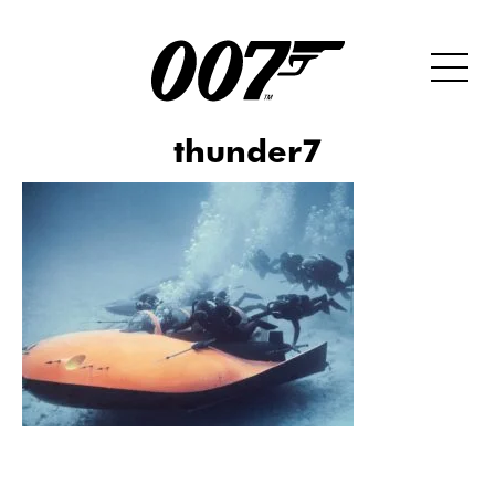
thunder7