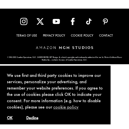
TERMS OF USE
PRIVACY POLICY
COOKIE POLICY
CONTACT
© 1962-2021 London Operations, LLC. JAMES BOND, 007 Design, & related copyrights and trademarks authorized for use by Metro-Goldwyn-Mayer
Studios Inc., exclusive licensee of London Operations, LLC.
We use first and third party cookies to improve our
services, personalize your advertising, and
remember your website preferences. If you agree to
the use of cookies please click OK to indicate your
consent. For more information (e.g. how to disable
cookies), please see our
cookie policy
OK
Decline