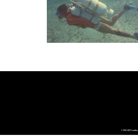
© 1962-2021 London 