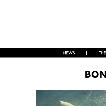
NEWS
THE
BON