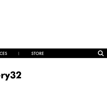
CES
STORE
ry32