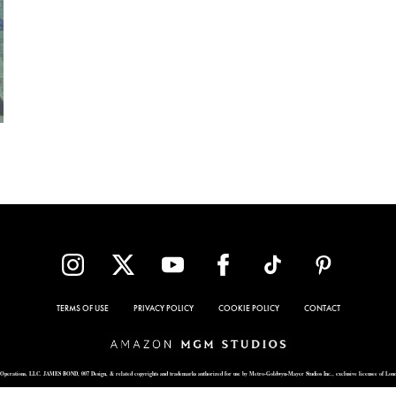
TERMS OF USE
PRIVACY POLICY
COOKIE POLICY
CONTACT
Operations, LLC. JAMES BOND, 007 Design, & related copyrights and trademarks authorized for use by Metro-Goldwyn-Mayer Studios Inc., exclusive licensee of Lon