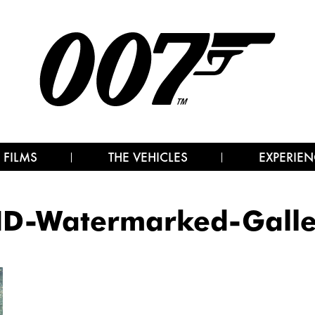
 FILMS
THE VEHICLES
EXPERIEN
D-Watermarked-Galle