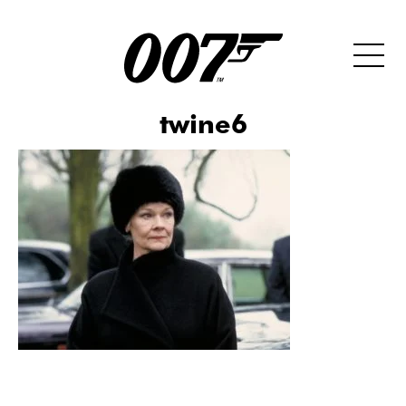
twine6