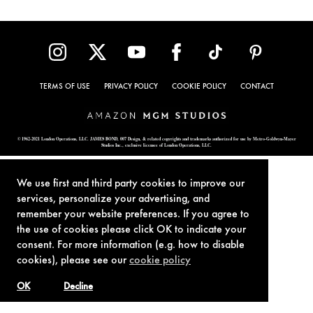
TERMS OF USE
PRIVACY POLICY
COOKIE POLICY
CONTACT
© 1962-2021 London Operations, LLC. JAMES BOND, 007 Design, & related copyrights and trademarks authorized for use by Metro-Goldwyn-Mayer
Studios Inc., exclusive licensee of London Operations, LLC.
We use first and third party cookies to improve our
services, personalize your advertising, and
remember your website preferences. If you agree to
the use of cookies please click OK to indicate your
consent. For more information (e.g. how to disable
cookies), please see our
cookie policy
OK
Decline