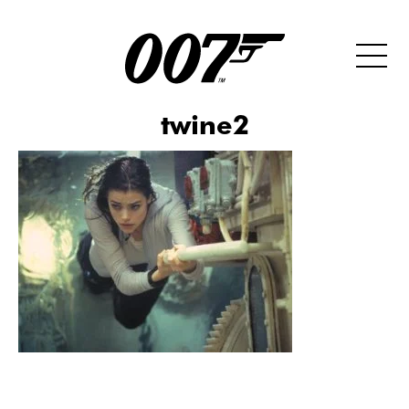
twine2