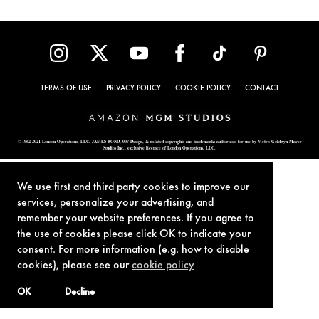
TERMS OF USE
PRIVACY POLICY
COOKIE POLICY
CONTACT
© 1962-2021 London Operations, LLC. JAMES BOND, 007 Design, & related copyrights and trademarks authorized for use by Metro-Goldwyn-Mayer
Studios Inc., exclusive licensee of London Operations, LLC.
We use first and third party cookies to improve our
services, personalize your advertising, and
remember your website preferences. If you agree to
the use of cookies please click OK to indicate your
consent. For more information (e.g. how to disable
cookies), please see our
cookie policy
OK
Decline