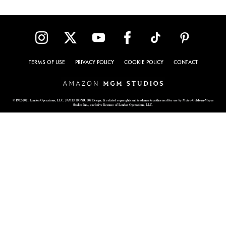
TERMS OF USE
PRIVACY POLICY
COOKIE POLICY
CONTACT
© 1962-2021 London Operations, LLC. JAMES BOND, 007 Design, & related copyrights and trademarks authorized for use by Metro-Goldwyn-Mayer
Studios Inc., exclusive licensee of London Operations, LLC.