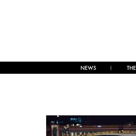
NEWS
THE