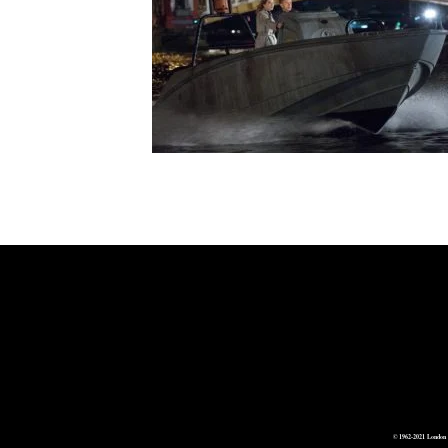
© 1962-2021 London 