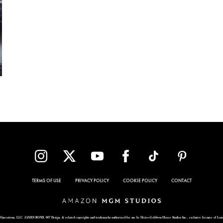
TERMS OF USE
PRIVACY POLICY
COOKIE POLICY
CONTACT
Operations, LLC. JAMES BOND, 007 Design, & related copyrights and trademarks authorized for use by Metro-Goldwyn-Mayer Studios Inc., exclusive licensee of Lon