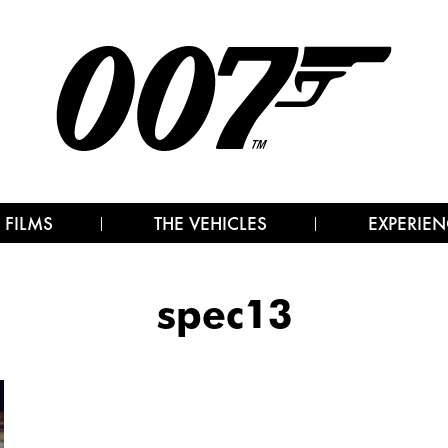
 FILMS
THE VEHICLES
EXPERIEN
spec13