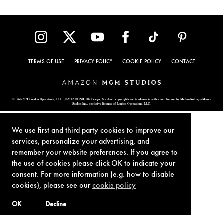
TERMS OF USE
PRIVACY POLICY
COOKIE POLICY
CONTACT
© 1962-2021 London Operations, LLC. JAMES BOND, 007 Design, & related copyrights and trademarks authorized for use by Metro-Goldwyn-Mayer
Studios Inc., exclusive licensee of London Operations, LLC.
We use first and third party cookies to improve our
services, personalize your advertising, and
remember your website preferences. If you agree to
the use of cookies please click OK to indicate your
consent. For more information (e.g. how to disable
cookies), please see our
cookie policy
OK
Decline