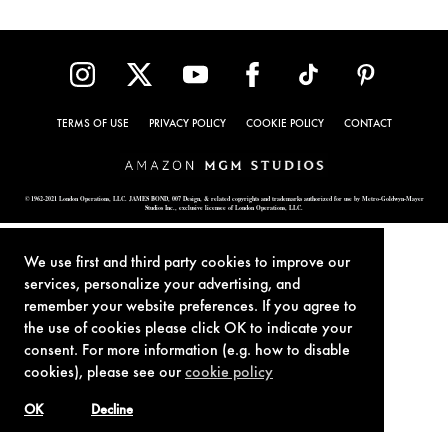
TERMS OF USE
PRIVACY POLICY
COOKIE POLICY
CONTACT
© 1962-2021 London Operations, LLC. JAMES BOND, 007 Design, & related copyrights and trademarks authorized for use by Metro-Goldwyn-Mayer
Studios Inc., exclusive licensee of London Operations, LLC.
We use first and third party cookies to improve our
services, personalize your advertising, and
remember your website preferences. If you agree to
the use of cookies please click OK to indicate your
consent. For more information (e.g. how to disable
cookies), please see our
cookie policy
OK
Decline