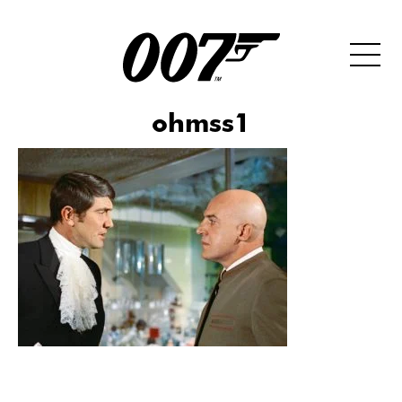
ohmss1