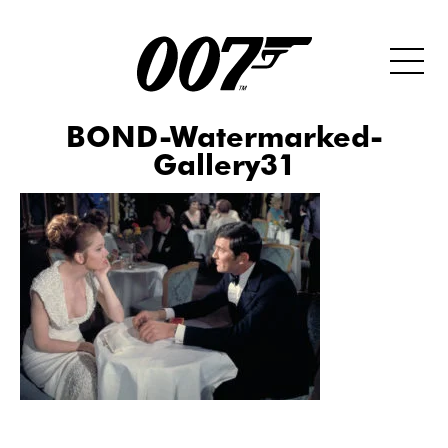
BOND-Watermarked-
Gallery31