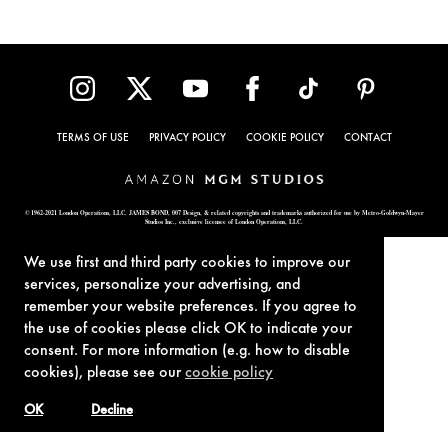
TERMS OF USE
PRIVACY POLICY
COOKIE POLICY
CONTACT
© 1962-2021 London Operations, LLC. JAMES BOND, 007 Design, & related copyrights and trademarks authorized for use by Metro-Goldwyn-Mayer
Studios Inc., exclusive licensee of London Operations, LLC.
We use first and third party cookies to improve our
services, personalize your advertising, and
remember your website preferences. If you agree to
the use of cookies please click OK to indicate your
consent. For more information (e.g. how to disable
cookies), please see our
cookie policy
OK
Decline