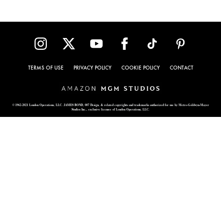
TERMS OF USE
PRIVACY POLICY
COOKIE POLICY
CONTACT
© 1962-2021 London Operations, LLC. JAMES BOND, 007 Design, & related copyrights and trademarks authorized for use by Metro-Goldwyn-Mayer
Studios Inc., exclusive licensee of London Operations, LLC.