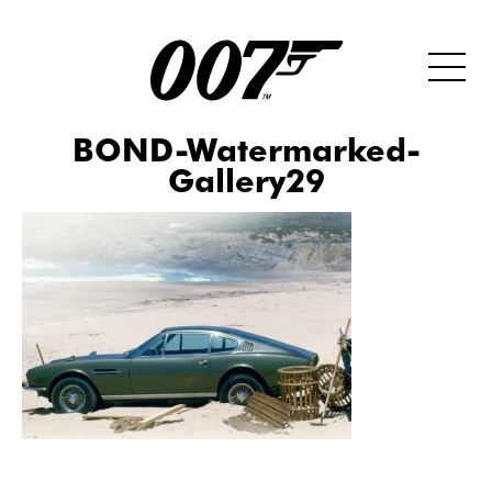
BOND-Watermarked-
Gallery29