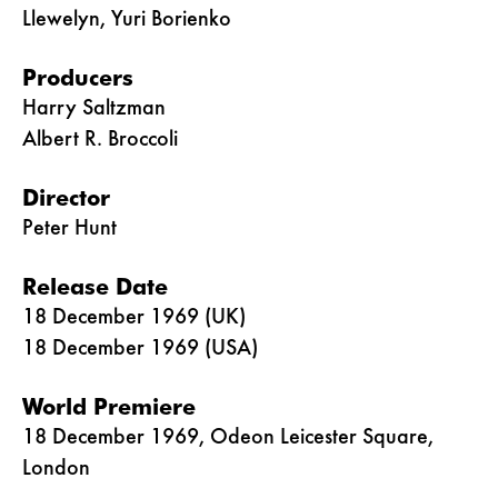
Llewelyn, Yuri Borienko
Producers
Harry Saltzman
Albert R. Broccoli
Director
Peter Hunt
Release Date
18 December 1969 (UK)
18 December 1969 (USA)
World Premiere
18 December 1969, Odeon Leicester Square,
London