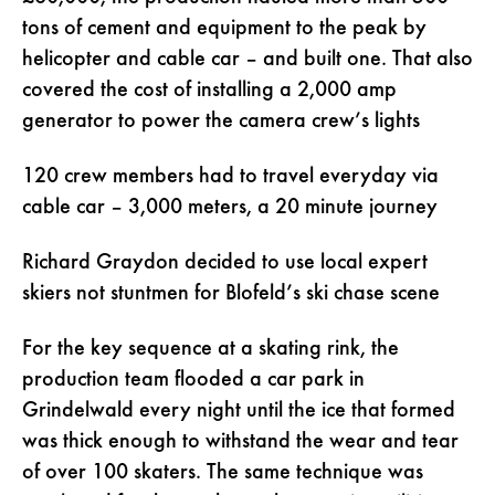
tons of cement and equipment to the peak by
helicopter and cable car – and built one. That also
covered the cost of installing a 2,000 amp
generator to power the camera crew’s lights
120 crew members had to travel everyday via
cable car – 3,000 meters, a 20 minute journey
Richard Graydon decided to use local expert
skiers not stuntmen for Blofeld’s ski chase scene
For the key sequence at a skating rink, the
production team flooded a car park in
Grindelwald every night until the ice that formed
was thick enough to withstand the wear and tear
of over 100 skaters. The same technique was