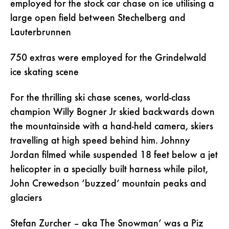
employed for the stock car chase on ice utilising a
large open field between Stechelberg and
Lauterbrunnen
750 extras were employed for the Grindelwald
ice skating scene
For the thrilling ski chase scenes, world-class
champion Willy Bogner Jr skied backwards down
the mountainside with a hand-held camera, skiers
travelling at high speed behind him. Johnny
Jordan filmed while suspended 18 feet below a jet
helicopter in a specially built harness while pilot,
John Crewedson ‘buzzed’ mountain peaks and
glaciers
Stefan Zurcher – aka The Snowman’ was a Piz