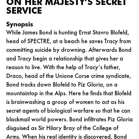
ON HER MAJESTY’S SECRET
SERVICE
Synopsis
While James Bond is hunting Ernst Stavro Blofeld,
head of SPECTRE, at a beach he saves Tracy from
committing suicide by drowning. Afterwards Bond
and Tracy begin a relationship that gives her a
reason to live. With the help of Tracy’s father,
Draco, head of the Unione Corse crime syndicate,
Bond tracks down Blofeld to Piz Gloria, on a
mountaintop in the Alps. Here he finds that Blofeld
is brainwashing a group of women to act as his
secret agents of biological warfare so that he can
blackmail world powers. Bond infiltrates Piz Gloria
disguised as Sir Hilary Bray of the College of
Arms. When his real identity is discovered, Bond