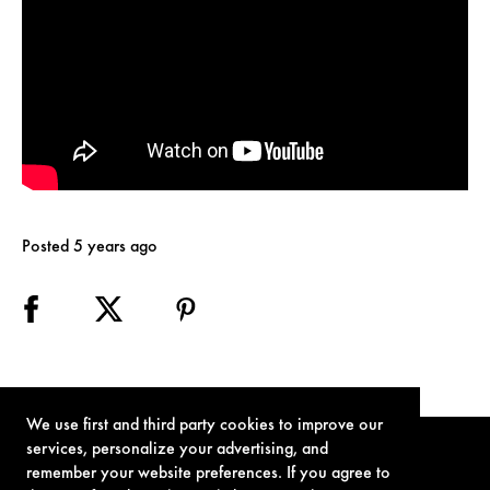
Posted 5 years ago
We use first and third party cookies to improve our
services, personalize your advertising, and
remember your website preferences. If you agree to