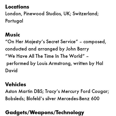
Locations
London, Pinewood Studios, UK; Switzerland;
Portugal
Music
“On Her Majesty’s Secret Service” – composed,
conducted and arranged by John Barry
“We Have All The Time In The World” –
performed by Louis Armstrong, written by Hal
David
Vehicles
Aston Martin DBS; Tracy’s Mercury Ford Cougar;
Bobsleds; Blofeld’s silver Mercedes-Benz 600
Gadgets/Weapons/Technology