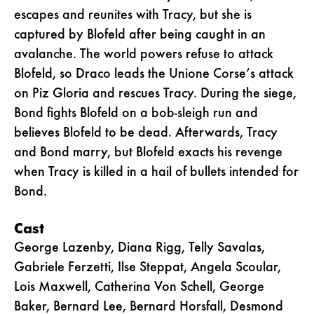
escapes and reunites with Tracy, but she is
captured by Blofeld after being caught in an
avalanche. The world powers refuse to attack
Blofeld, so Draco leads the Unione Corse’s attack
on Piz Gloria and rescues Tracy. During the siege,
Bond fights Blofeld on a bob-sleigh run and
believes Blofeld to be dead. Afterwards, Tracy
and Bond marry, but Blofeld exacts his revenge
when Tracy is killed in a hail of bullets intended for
Bond.
Cast
George Lazenby, Diana Rigg, Telly Savalas,
Gabriele Ferzetti, Ilse Steppat, Angela Scoular,
Lois Maxwell, Catherina Von Schell, George
Baker, Bernard Lee, Bernard Horsfall, Desmond