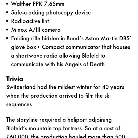
Walther PPK 7.65mm
Safe-cracking photocopy device
Radioactive lint
Minox A/III camera
Folding rifle hidden in Bond’s Aston Martin DBS’
glove box• Compact communicator that houses
a shortwave radio allowing Blofeld to
communicate with his Angels of Death
Trivia
Switzerland had the mildest winter for 40 years
when the production arrived to film the ski
sequences
The storyline required a heliport adjoining
Blofeld’s mountain-top fortress. So at a cost of
£60,000, the production hauled more than 500