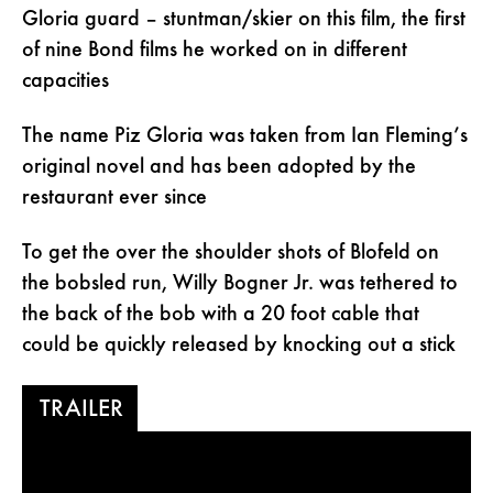
Gloria guard – stuntman/skier on this film, the first
of nine Bond films he worked on in different
capacities
The name Piz Gloria was taken from Ian Fleming’s
original novel and has been adopted by the
restaurant ever since
To get the over the shoulder shots of Blofeld on
the bobsled run, Willy Bogner Jr. was tethered to
the back of the bob with a 20 foot cable that
could be quickly released by knocking out a stick
TRAILER