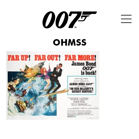
OHMSS