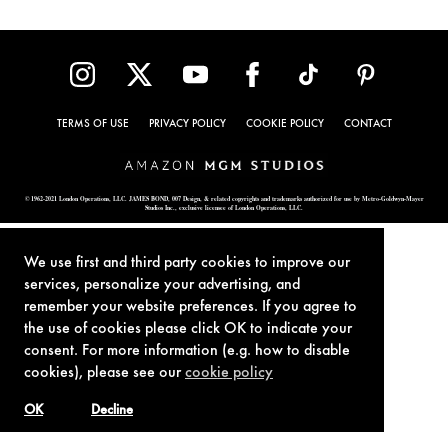
TERMS OF USE
PRIVACY POLICY
COOKIE POLICY
CONTACT
© 1962-2021 London Operations, LLC. JAMES BOND, 007 Design, & related copyrights and trademarks authorized for use by Metro-Goldwyn-Mayer
Studios Inc., exclusive licensee of London Operations, LLC.
We use first and third party cookies to improve our
services, personalize your advertising, and
remember your website preferences. If you agree to
the use of cookies please click OK to indicate your
consent. For more information (e.g. how to disable
cookies), please see our
cookie policy
OK
Decline