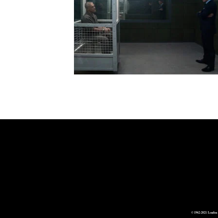
© 1962-2021 London 