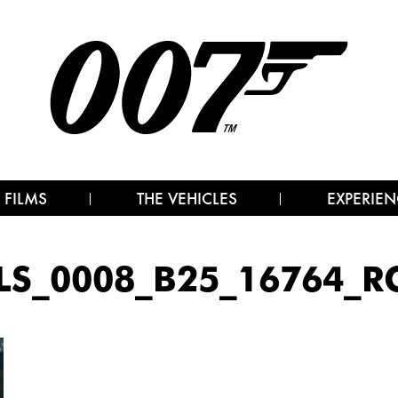
 FILMS
THE VEHICLES
EXPERIEN
LS_0008_B25_16764_R