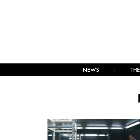
NEWS
THE