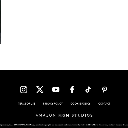
TERMS OF USE
PRIVACY POLICY
COOKIE POLICY
CONTACT
Operations, LLC. JAMES BOND, 007 Design, & related copyrights and trademarks authorized for use by Metro-Goldwyn-Mayer Studios Inc., exclusive licensee of Lon