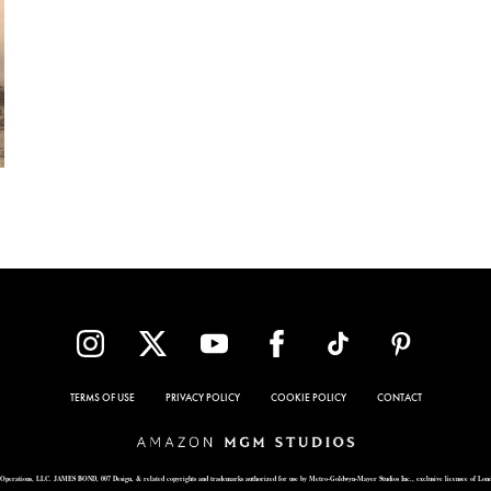
TERMS OF USE
PRIVACY POLICY
COOKIE POLICY
CONTACT
Operations, LLC. JAMES BOND, 007 Design, & related copyrights and trademarks authorized for use by Metro-Goldwyn-Mayer Studios Inc., exclusive licensee of Lon