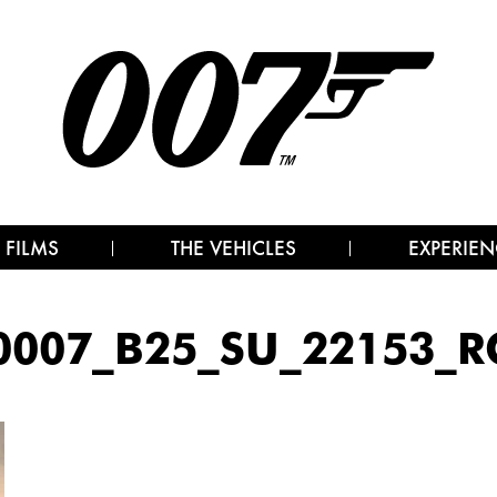
 FILMS
THE VEHICLES
EXPERIEN
0007_B25_SU_22153_RC