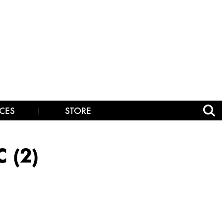
CES
STORE
 (2)