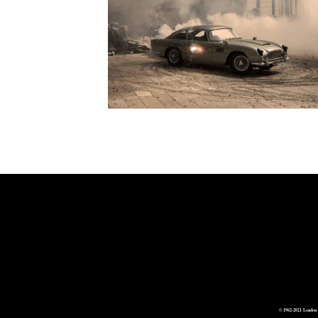
© 1962-2021 London 