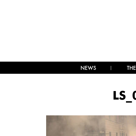
NEWS
THE
LS_