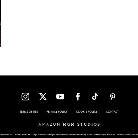
TERMS OF USE
PRIVACY POLICY
COOKIE POLICY
CONTACT
Operations, LLC. JAMES BOND, 007 Design, & related copyrights and trademarks authorized for use by Metro-Goldwyn-Mayer Studios Inc., exclusive licensee of Lon