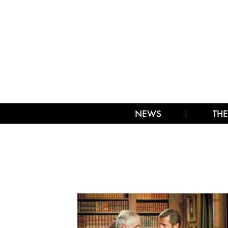
NEWS
THE