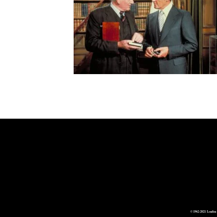
© 1962-2021 London 