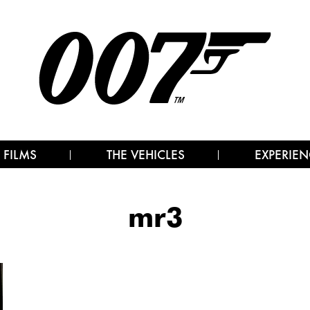
 FILMS
THE VEHICLES
EXPERIEN
mr3