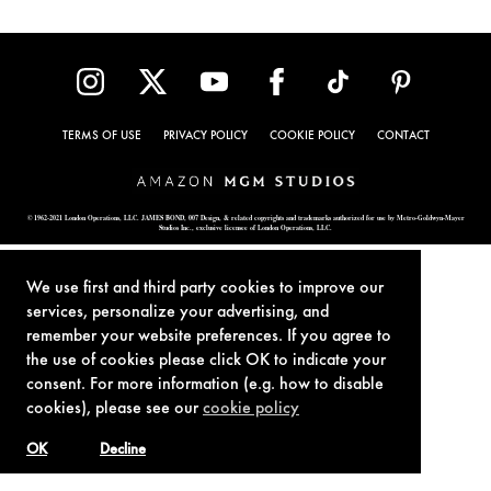
TERMS OF USE
PRIVACY POLICY
COOKIE POLICY
CONTACT
© 1962-2021 London Operations, LLC. JAMES BOND, 007 Design, & related copyrights and trademarks authorized for use by Metro-Goldwyn-Mayer
Studios Inc., exclusive licensee of London Operations, LLC.
We use first and third party cookies to improve our
services, personalize your advertising, and
remember your website preferences. If you agree to
the use of cookies please click OK to indicate your
consent. For more information (e.g. how to disable
cookies), please see our
cookie policy
OK
Decline