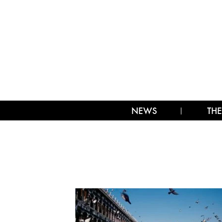
NEWS
THE