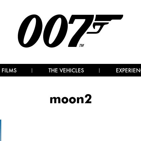
 FILMS
THE VEHICLES
EXPERIEN
moon2