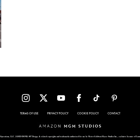
TERMS OF USE
PRIVACY POLICY
COOKIE POLICY
CONTACT
Operations, LLC. JAMES BOND, 007 Design, & related copyrights and trademarks authorized for use by Metro-Goldwyn-Mayer Studios Inc., exclusive licensee of Lon