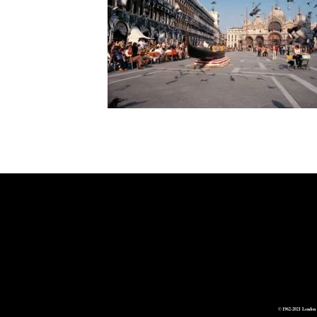
© 1962-2021 London 