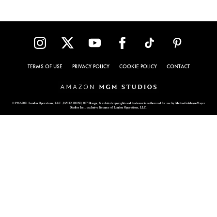
TERMS OF USE
PRIVACY POLICY
COOKIE POLICY
CONTACT
© 1962-2021 London Operations, LLC. JAMES BOND, 007 Design, & related copyrights and trademarks authorized for use by Metro-Goldwyn-Mayer
Studios Inc., exclusive licensee of London Operations, LLC.