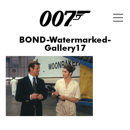
BOND-Watermarked-
Gallery17