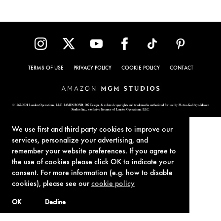
TERMS OF USE
PRIVACY POLICY
COOKIE POLICY
CONTACT
© 1962-2021 London Operations, LLC. JAMES BOND, 007 Design, & related copyrights and trademarks authorized for use by Metro-Goldwyn-Mayer
Studios Inc., exclusive licensee of London Operations, LLC.
We use first and third party cookies to improve our
services, personalize your advertising, and
remember your website preferences. If you agree to
the use of cookies please click OK to indicate your
consent. For more information (e.g. how to disable
cookies), please see our
cookie policy
OK
Decline