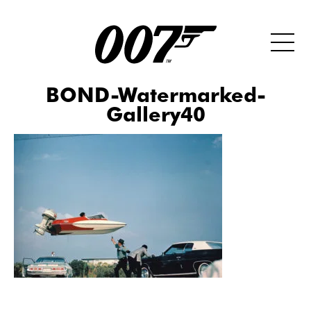
BOND-Watermarked-
Gallery40