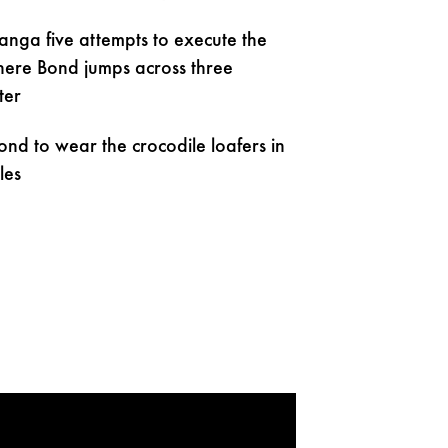
anga five attempts to execute the
where Bond jumps across three
ter
ond to wear the crocodile loafers in
les