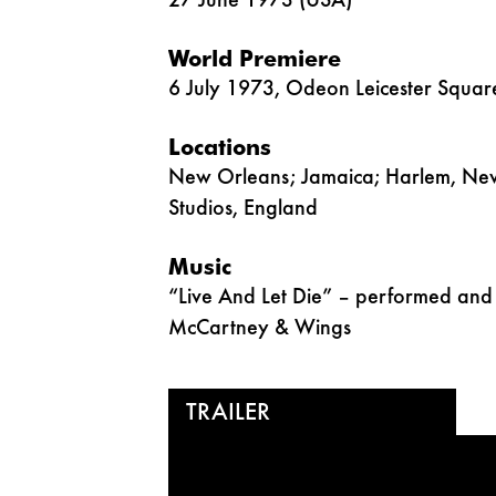
27 June 1973 (USA)
World Premiere
6 July 1973, Odeon Leicester Squar
Locations
New Orleans; Jamaica; Harlem, New
Studios, England
Music
“Live And Let Die” – performed and 
McCartney & Wings
TRAILER