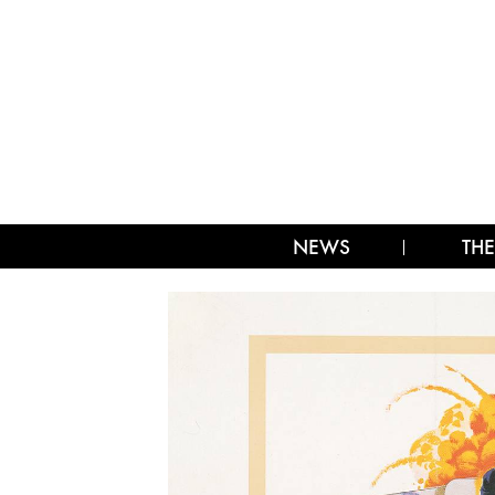
NEWS
THE