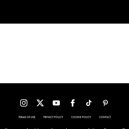
TERMS OF USE
PRIVACY POLICY
COOKIE POLICY
CONTACT