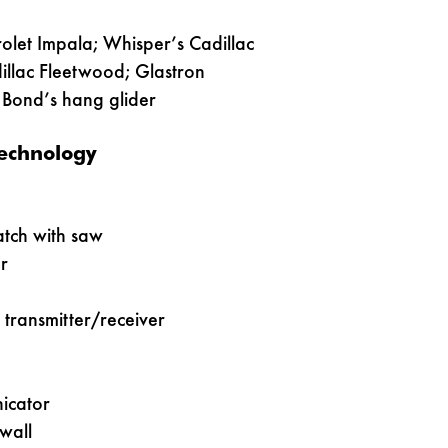
olet Impala; Whisper’s Cadillac
illac Fleetwood; Glastron
Bond’s hang glider
echnology
tch with saw
r
o transmitter/receiver
icator
wall