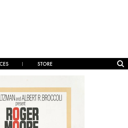
CES
STORE