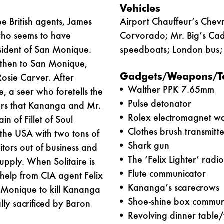
Vehicles
ee British agents, James
Airport Chauffeur’s Chevr
 who seems to have
Corvorado; Mr. Big’s Cad
sident of San Monique.
speedboats; London bus; 
 then to San Monique,
Gadgets/Weapons/T
osie Carver. After
Walther PPK 7.65mm
e, a seer who foretells the
Pulse detonator
vers that Kananga and Mr.
Rolex electromagnet wa
n of Fillet of Soul
Clothes brush transmitte
 the USA with two tons of
Shark gun
titors out of business and
The ‘Felix Lighter’ radi
upply. When Solitaire is
Flute communicator
help from CIA agent Felix
Kananga’s scarecrows
n Monique to kill Kananga
Shoe-shine box commun
ally sacrificed by Baron
Revolving dinner table/