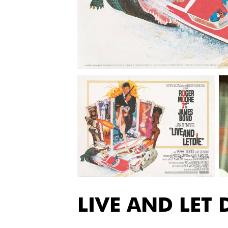
LIVE AND LET 