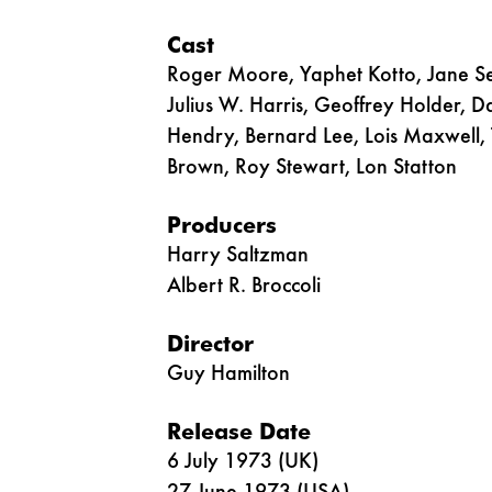
Cast
Roger Moore, Yaphet Kotto, Jane Se
Julius W. Harris, Geoffrey Holder, D
Hendry, Bernard Lee, Lois Maxwell, 
Brown, Roy Stewart, Lon Statton
Producers
Harry Saltzman
Albert R. Broccoli
Director
Guy Hamilton
Release Date
6 July 1973 (UK)