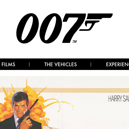
 FILMS
THE VEHICLES
EXPERIEN