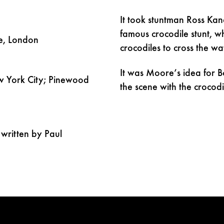
It took stuntman Ross Kan
famous crocodile stunt, 
e, London
crocodiles to cross the wa
It was Moore’s idea for B
 York City; Pinewood
the scene with the crocodi
written by Paul