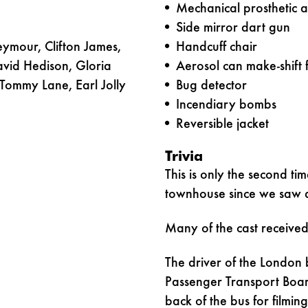
Mechanical prosthetic 
Side mirror dart gun
ymour, Clifton James,
Handcuff chair
avid Hedison, Gloria
Aerosol can make-shift
Tommy Lane, Earl Jolly
Bug detector
Incendiary bombs
Reversible jacket
Trivia
This is only the second ti
townhouse since we saw 
Many of the cast received
The driver of the London 
Passenger Transport Boar
back of the bus for filmin