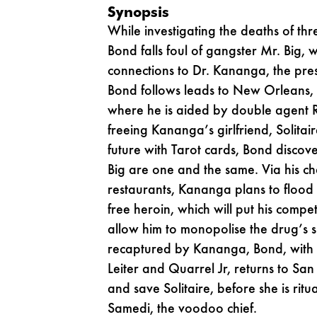
Synopsis
While investigating the deaths of thr
Bond falls foul of gangster Mr. Big,
connections to Dr. Kananga, the pre
Bond follows leads to New Orleans,
where he is aided by double agent R
freeing Kananga’s girlfriend, Solitair
future with Tarot cards, Bond disco
Big are one and the same. Via his chai
restaurants, Kananga plans to flood
free heroin, which will put his compe
allow him to monopolise the drug’s s
recaptured by Kananga, Bond, with 
Leiter and Quarrel Jr, returns to Sa
and save Solitaire, before she is ritu
Samedi, the voodoo chief.