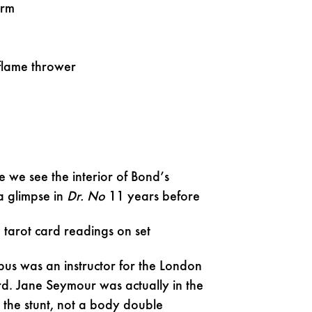
arm
 flame thrower
me we see the interior of Bond’s
a glimpse in
Dr. No
11 years before
 tarot card readings on set
bus was an instructor for the London
d. Jane Seymour was actually in the
g the stunt, not a body double