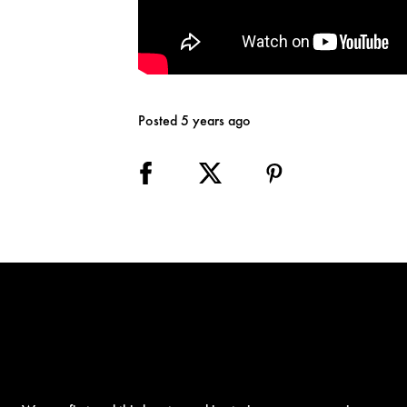
Posted 5 years ago