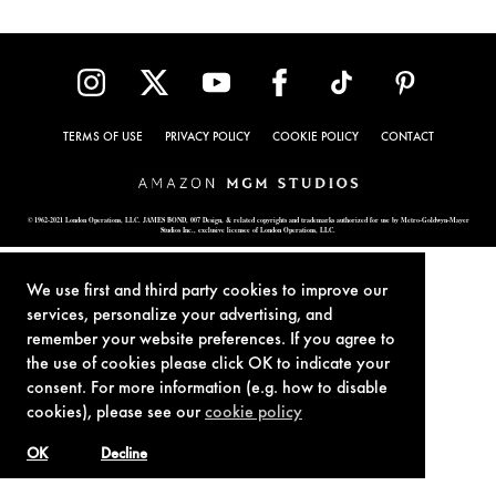
TERMS OF USE
PRIVACY POLICY
COOKIE POLICY
CONTACT
© 1962-2021 London Operations, LLC. JAMES BOND, 007 Design, & related copyrights and trademarks authorized for use by Metro-Goldwyn-Mayer
Studios Inc., exclusive licensee of London Operations, LLC.
We use first and third party cookies to improve our
services, personalize your advertising, and
remember your website preferences. If you agree to
the use of cookies please click OK to indicate your
consent. For more information (e.g. how to disable
cookies), please see our
cookie policy
OK
Decline