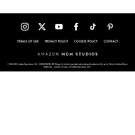
TERMS OF USE
PRIVACY POLICY
COOKIE POLICY
CONTACT
© 1962-2021 London Operations, LLC. JAMES BOND, 007 Design, & related copyrights and trademarks authorized for use by Metro-Goldwyn-Mayer
Studios Inc., exclusive licensee of London Operations, LLC.