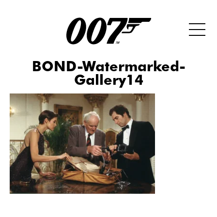
BOND-Watermarked-
Gallery14