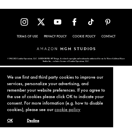
TERMS OF USE
PRIVACY POLICY
COOKIE POLICY
CONTACT
© 1962-2021 London Operations, LLC. JAMES BOND, 007 Design, & related copyrights and trademarks authorized for use by Metro-Goldwyn-Mayer
Studios Inc., exclusive licensee of London Operations, LLC.
We use first and third party cookies to improve our
services, personalize your advertising, and
remember your website preferences. If you agree to
the use of cookies please click OK to indicate your
consent. For more information (e.g. how to disable
cookies), please see our
cookie policy
OK
Decline