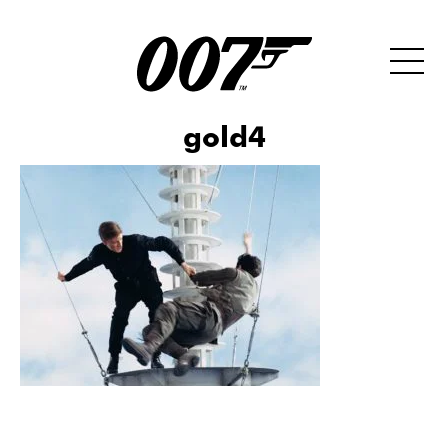
gold4