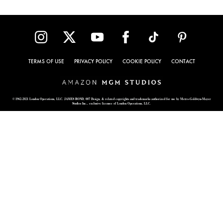
TERMS OF USE
PRIVACY POLICY
COOKIE POLICY
CONTACT
© 1962-2021 London Operations, LLC. JAMES BOND, 007 Design, & related copyrights and trademarks authorized for use by Metro-Goldwyn-Mayer
Studios Inc., exclusive licensee of London Operations, LLC.