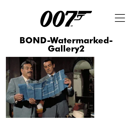
BOND-Watermarked-
Gallery2