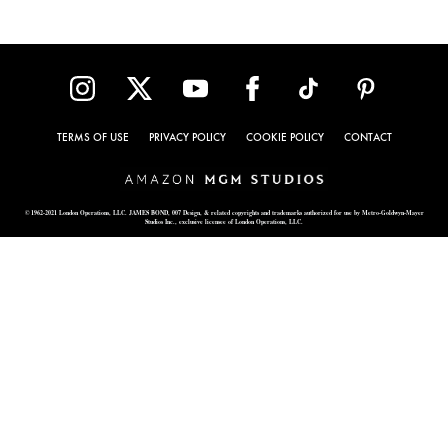
TERMS OF USE
PRIVACY POLICY
COOKIE POLICY
CONTACT
© 1962-2021 London Operations, LLC. JAMES BOND, 007 Design, & related copyrights and trademarks authorized for use by Metro-Goldwyn-Mayer
Studios Inc., exclusive licensee of London Operations, LLC.