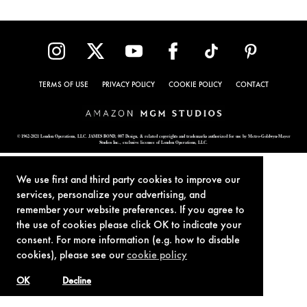
TERMS OF USE
PRIVACY POLICY
COOKIE POLICY
CONTACT
© 1962-2021 London Operations, LLC. JAMES BOND, 007 Design, & related copyrights and trademarks authorized for use by Metro-Goldwyn-Mayer
Studios Inc., exclusive licensee of London Operations, LLC.
We use first and third party cookies to improve our
services, personalize your advertising, and
remember your website preferences. If you agree to
the use of cookies please click OK to indicate your
consent. For more information (e.g. how to disable
cookies), please see our
cookie policy
OK
Decline