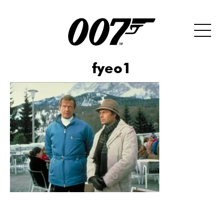
fyeo1