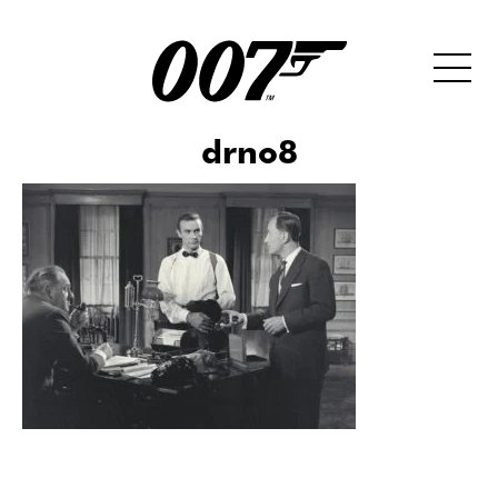
drno8