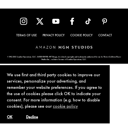
TERMS OF USE
PRIVACY POLICY
COOKIE POLICY
CONTACT
© 1962-2021 London Operations, LLC. JAMES BOND, 007 Design, & related copyrights and trademarks authorized for use by Metro-Goldwyn-Mayer
Studios Inc., exclusive licensee of London Operations, LLC.
We use first and third party cookies to improve our
services, personalize your advertising, and
remember your website preferences. If you agree to
the use of cookies please click OK to indicate your
consent. For more information (e.g. how to disable
cookies), please see our
cookie policy
OK
Decline