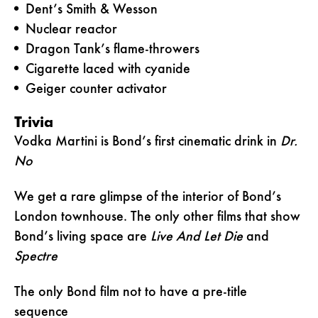
Dent’s Smith & Wesson
Nuclear reactor
Dragon Tank’s flame-throwers
Cigarette laced with cyanide
Geiger counter activator
Trivia
Vodka Martini is Bond’s first cinematic drink in
Dr.
No
We get a rare glimpse of the interior of Bond’s
London townhouse. The only other films that show
Bond’s living space are
Live And Let Die
and
Spectre
The only Bond film not to have a pre-title
sequence