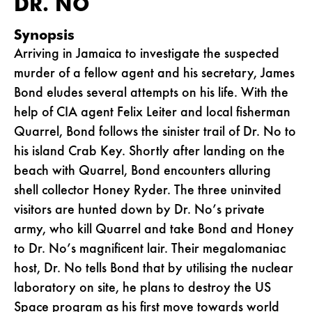
DR. NO
Synopsis
Arriving in Jamaica to investigate the suspected
murder of a fellow agent and his secretary, James
Bond eludes several attempts on his life. With the
help of CIA agent Felix Leiter and local fisherman
Quarrel, Bond follows the sinister trail of Dr. No to
his island Crab Key. Shortly after landing on the
beach with Quarrel, Bond encounters alluring
shell collector Honey Ryder. The three uninvited
visitors are hunted down by Dr. No’s private
army, who kill Quarrel and take Bond and Honey
to Dr. No’s magnificent lair. Their megalomaniac
host, Dr. No tells Bond that by utilising the nuclear
laboratory on site, he plans to destroy the US
Space program as his first move towards world