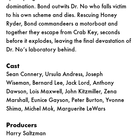
domination. Bond outwits Dr. No who falls victim
to his own scheme and dies. Rescuing Honey
Ryder, Bond commandeers a motorboat and
together they escape from Crab Key, seconds
before it explodes, leaving the final devastation of
Dr. No’s laboratory behind.
Cast
Sean Connery, Ursula Andress, Joseph
Wiseman, Bernard Lee, Jack Lord, Anthony
Dawson, Lois Maxwell, John Kitzmiller, Zena
Marshall, Eunice Gayson, Peter Burton, Yvonne
Shima, Michel Mok, Marguerite LeWars
Producers
Harry Saltzman