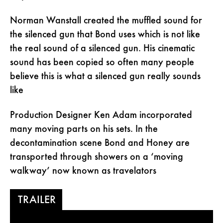
Norman Wanstall created the muffled sound for
the silenced gun that Bond uses which is not like
the real sound of a silenced gun. His cinematic
sound has been copied so often many people
believe this is what a silenced gun really sounds
like
Production Designer Ken Adam incorporated
many moving parts on his sets. In the
decontamination scene Bond and Honey are
transported through showers on a ‘moving
walkway’ now known as travelators
TRAILER