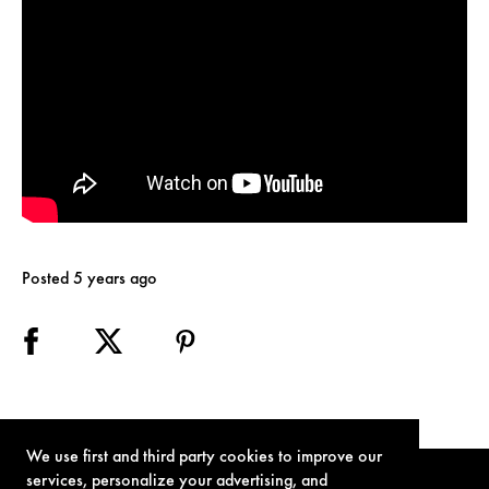
Posted 5 years ago
We use first and third party cookies to improve our
services, personalize your advertising, and