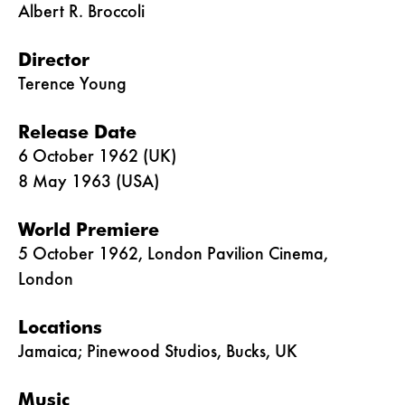
Albert R. Broccoli
Director
Terence Young
Release Date
6 October 1962 (UK)
8 May 1963 (USA)
World Premiere
5 October 1962, London Pavilion Cinema,
London
Locations
Jamaica; Pinewood Studios, Bucks, UK
Music