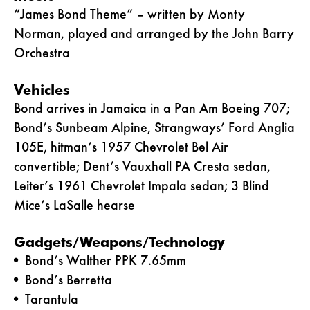
“James Bond Theme” – written by Monty
Norman, played and arranged by the John Barry
Orchestra
Vehicles
Bond arrives in Jamaica in a Pan Am Boeing 707;
Bond’s Sunbeam Alpine, Strangways’ Ford Anglia
105E, hitman’s 1957 Chevrolet Bel Air
convertible; Dent’s Vauxhall PA Cresta sedan,
Leiter’s 1961 Chevrolet Impala sedan; 3 Blind
Mice’s LaSalle hearse
Gadgets/Weapons/Technology
Bond’s Walther PPK 7.65mm
Bond’s Berretta
Tarantula