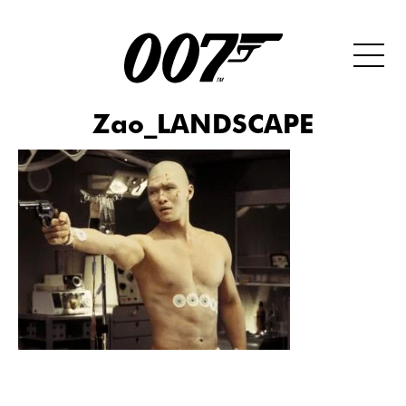
Zao_LANDSCAPE