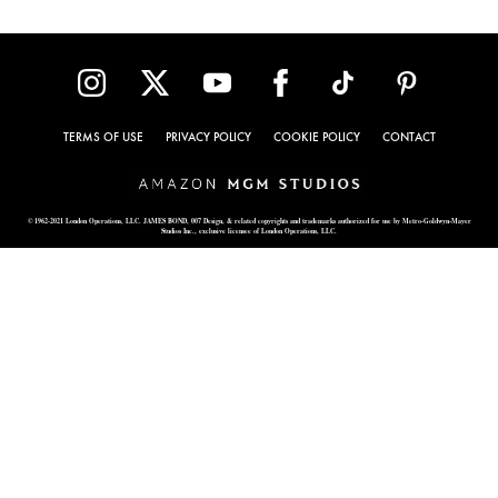
TERMS OF USE
PRIVACY POLICY
COOKIE POLICY
CONTACT
© 1962-2021 London Operations, LLC. JAMES BOND, 007 Design, & related copyrights and trademarks authorized for use by Metro-Goldwyn-Mayer
Studios Inc., exclusive licensee of London Operations, LLC.