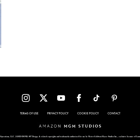
TERMS OF USE
PRIVACY POLICY
COOKIE POLICY
CONTACT
Operations, LLC. JAMES BOND, 007 Design, & related copyrights and trademarks authorized for use by Metro-Goldwyn-Mayer Studios Inc., exclusive licensee of Lon