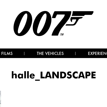
 FILMS
THE VEHICLES
EXPERIEN
halle_LANDSCAPE