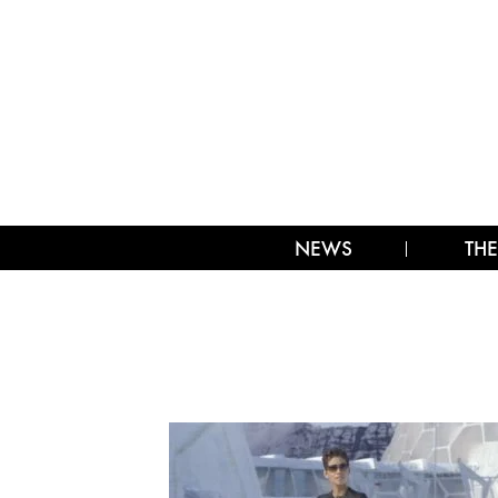
NEWS
THE