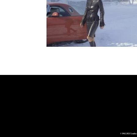
© 1962-2021 London 