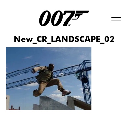
New_CR_LANDSCAPE_02