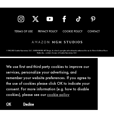
TERMS OF USE
PRIVACY POLICY
COOKIE POLICY
CONTACT
© 1962-2021 London Operations, LLC. JAMES BOND, 007 Design, & related copyrights and trademarks authorized for use by Metro-Goldwyn-Mayer
Studios Inc., exclusive licensee of London Operations, LLC.
We use first and third party cookies to improve our
services, personalize your advertising, and
remember your website preferences. If you agree to
the use of cookies please click OK to indicate your
consent. For more information (e.g. how to disable
cookies), please see our
cookie policy
OK
Decline