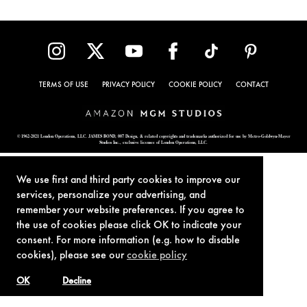
TERMS OF USE
PRIVACY POLICY
COOKIE POLICY
CONTACT
© 1962-2021 London Operations, LLC. JAMES BOND, 007 Design, & related copyrights and trademarks authorized for use by Metro-Goldwyn-Mayer
Studios Inc., exclusive licensee of London Operations, LLC.
We use first and third party cookies to improve our
services, personalize your advertising, and
remember your website preferences. If you agree to
the use of cookies please click OK to indicate your
consent. For more information (e.g. how to disable
cookies), please see our
cookie policy
OK
Decline