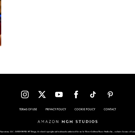
TERMS OF USE
PRIVACY POLICY
COOKIE POLICY
CONTACT
Operations, LLC. JAMES BOND, 007 Design, & related copyrights and trademarks authorized for use by Metro-Goldwyn-Mayer Studios Inc., exclusive licensee of Lon