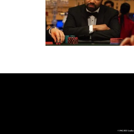
© 1962-2021 London 