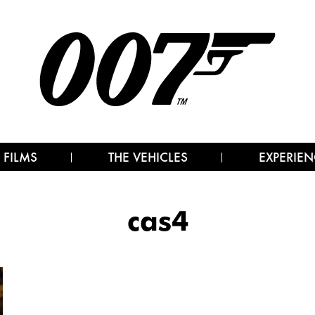
 FILMS
THE VEHICLES
EXPERIEN
cas4