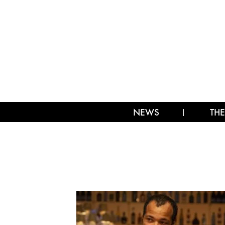
NEWS
THE