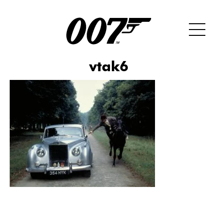
vtak6