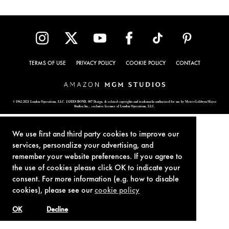
TERMS OF USE
PRIVACY POLICY
COOKIE POLICY
CONTACT
© 1962-2021 London Operations, LLC. JAMES BOND, 007 Design, & related copyrights and trademarks authorized for use by Metro-Goldwyn-Mayer
Studios Inc., exclusive licensee of London Operations, LLC.
We use first and third party cookies to improve our
services, personalize your advertising, and
remember your website preferences. If you agree to
the use of cookies please click OK to indicate your
consent. For more information (e.g. how to disable
cookies), please see our
cookie policy
OK
Decline