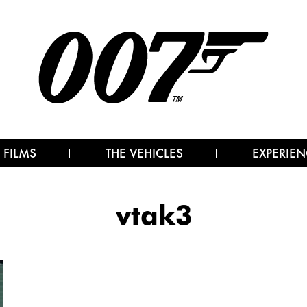
 FILMS
THE VEHICLES
EXPERIEN
vtak3