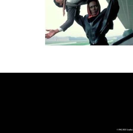
© 1962-2021 London 