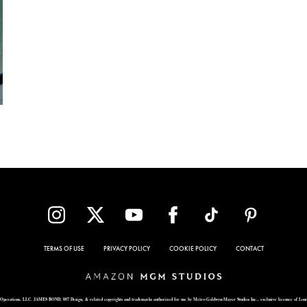
TERMS OF USE
PRIVACY POLICY
COOKIE POLICY
CONTACT
Operations, LLC. JAMES BOND, 007 Design, & related copyrights and trademarks authorized for use by Metro-Goldwyn-Mayer Studios Inc., exclusive licensee of Lon