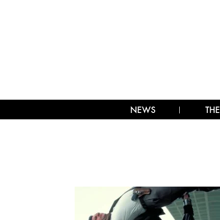
NEWS
THE