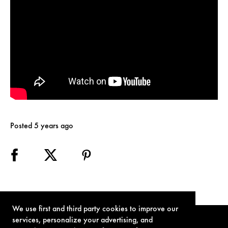
Posted 5 years ago
We use first and third party cookies to improve our
services, personalize your advertising, and