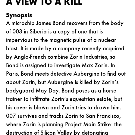
A VIEW TO A KILL
Synopsis
A microchip James Bond recovers from the body
of 003 in Siberia is a copy of one that is
impervious to the magnetic pulse of a nuclear
blast. It is made by a company recently acquired
by Anglo-French combine Zorin Industries, so
Bond is assigned to investigate Max Zorin. In
Paris, Bond meets detective Aubergine to find out
about Zorin, but Aubergine is killed by Zorin’s
bodyguard May Day. Bond poses as a horse
trainer to infiltrate Zorin’s equestrian estate, but
his cover is blown and Zorin tries to drown him.
007 survives and tracks Zorin to San Francisco,
where Zorin is planning Project Main Strike: the
destruction of Silicon Valley by detonating