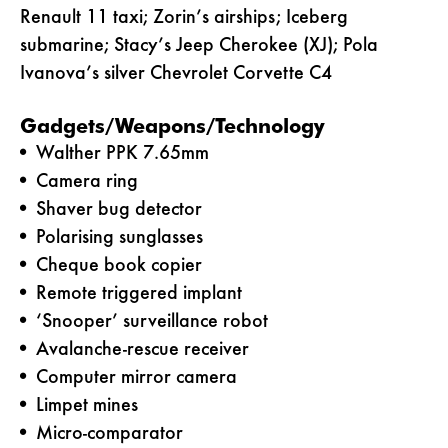
Renault 11 taxi; Zorin’s airships; Iceberg
submarine; Stacy’s Jeep Cherokee (XJ); Pola
Ivanova’s silver Chevrolet Corvette C4
Gadgets/Weapons/Technology
Walther PPK 7.65mm
Camera ring
Shaver bug detector
Polarising sunglasses
Cheque book copier
Remote triggered implant
‘Snooper’ surveillance robot
Avalanche-rescue receiver
Computer mirror camera
Limpet mines
Micro-comparator