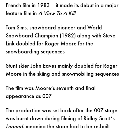
French film in 1983 – it made its debut in a major
feature film in
A View To A Kill
Tom Sims, snowboard pioneer and World
Snowboard Champion (1982) along with Steve
Link doubled for Roger Moore for the
snowboarding sequences
Stunt skier John Eaves mainly doubled for Roger
Moore in the skiing and snowmobiling sequences
The film was Moore’s seventh and final
appearance as 007
The production was set back after the 007 stage
was burnt down during filming of Ridley Scott’s
Legend
, meaning the stage had to be re-built