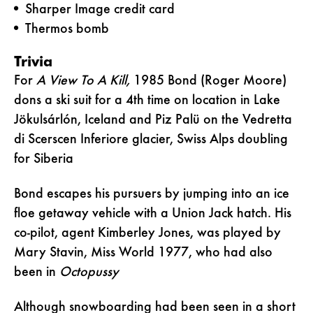
Sharper Image credit card
Thermos bomb
Trivia
For
A View To A Kill,
1985 Bond (Roger Moore)
dons a ski suit for a 4th time on location in Lake
Jökulsárlón, Iceland and Piz Palü on the Vedretta
di Scerscen Inferiore glacier, Swiss Alps doubling
for Siberia
Bond escapes his pursuers by jumping into an ice
floe getaway vehicle with a Union Jack hatch. His
co-pilot, agent Kimberley Jones, was played by
Mary Stavin, Miss World 1977, who had also
been in
Octopussy
Although snowboarding had been seen in a short