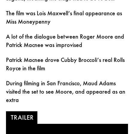
The film was Lois Maxwell’s final appearance as
Miss Moneypenny
A lot of the dialogue between Roger Moore and
Patrick Macnee was improvised
Patrick Macnee drove Cubby Broccoli’s real Rolls
Royce in the film
During filming in San Francisco, Maud Adams
visited the set to see Moore, and appeared as an
extra
TRAILER