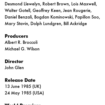
Desmond Llewelyn, Robert Brown, Lois Maxwell,
Walter Gotell, Geoffrey Keen, Jean Rougerie,
Daniel Benzali, Bogdan Kominowski, Papillon Soo,
Mary Stavin, Dolph Lundgren, Bill Ackridge
Producers
Albert R. Broccoli
Michael G. Wilson
Director
John Glen
Release Date
13 June 1985 (UK)
24 May 1985 (USA)