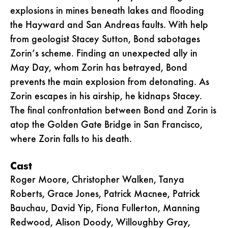
explosions in mines beneath lakes and flooding
the Hayward and San Andreas faults. With help
from geologist Stacey Sutton, Bond sabotages
Zorin’s scheme. Finding an unexpected ally in
May Day, whom Zorin has betrayed, Bond
prevents the main explosion from detonating. As
Zorin escapes in his airship, he kidnaps Stacey.
The final confrontation between Bond and Zorin is
atop the Golden Gate Bridge in San Francisco,
where Zorin falls to his death.
Cast
Roger Moore, Christopher Walken, Tanya
Roberts, Grace Jones, Patrick Macnee, Patrick
Bauchau, David Yip, Fiona Fullerton, Manning
Redwood, Alison Doody, Willoughby Gray,