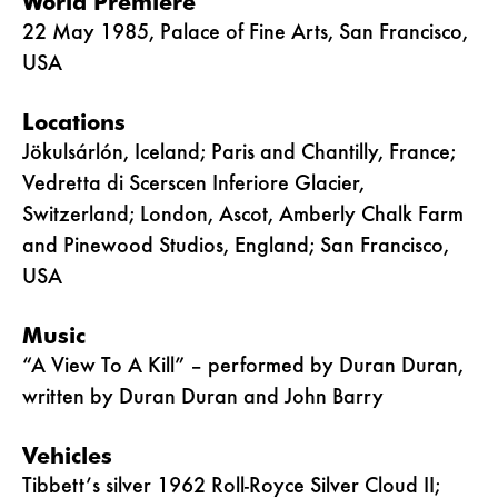
World Premiere
22 May 1985, Palace of Fine Arts, San Francisco,
USA
Locations
Jökulsárlón, Iceland; Paris and Chantilly, France;
Vedretta di Scerscen Inferiore Glacier,
Switzerland; London, Ascot, Amberly Chalk Farm
and Pinewood Studios, England; San Francisco,
USA
Music
“A View To A Kill” – performed by Duran Duran,
written by Duran Duran and John Barry
Vehicles
Tibbett’s silver 1962 Roll-Royce Silver Cloud II;