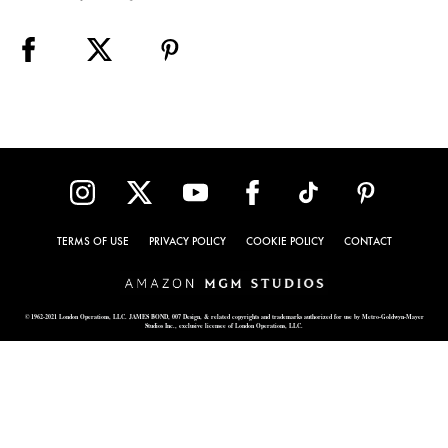
TERMS OF USE
PRIVACY POLICY
COOKIE POLICY
CONTACT
© 1962-2021 London Operations, LLC. JAMES BOND, 007 Design, & related copyrights and trademarks authorized for use by Metro-Goldwyn-Mayer
Studios Inc., exclusive licensee of London Operations, LLC.