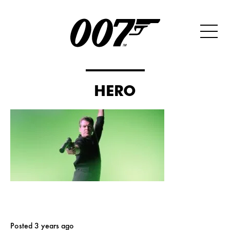
HERO
Posted 3 years ago