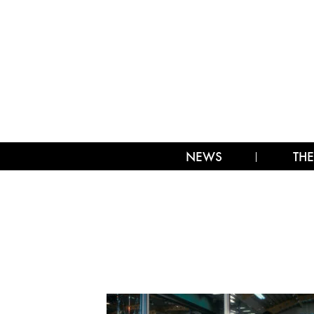
NEWS
THE