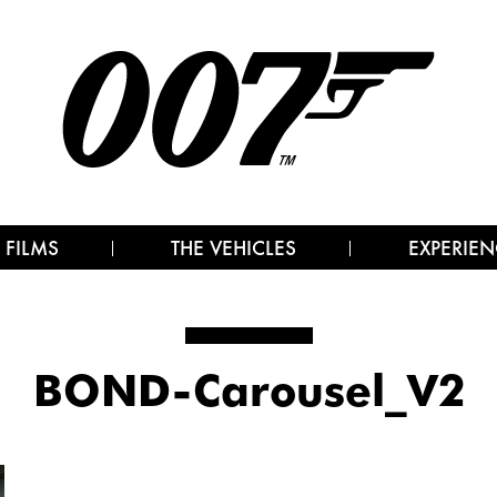
 FILMS
THE VEHICLES
EXPERIEN
BOND-Carousel_V2