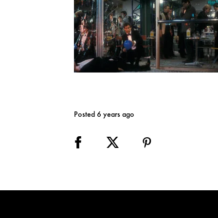
Posted 6 years ago