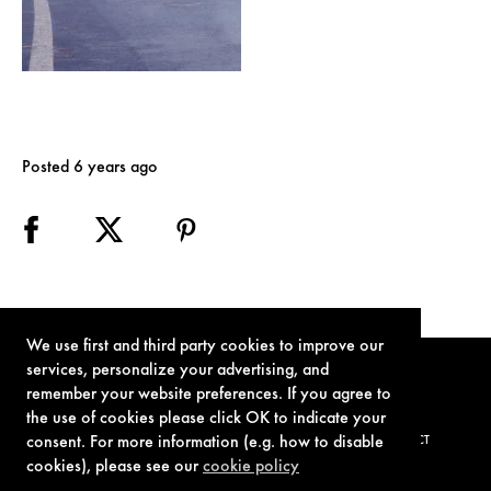
Posted 6 years ago
We use first and third party cookies to improve our
services, personalize your advertising, and
remember your website preferences. If you agree to
the use of cookies please click OK to indicate your
consent. For more information (e.g. how to disable
TERMS OF USE
PRIVACY POLICY
COOKIE POLICY
CONTACT
cookies), please see our
cookie policy