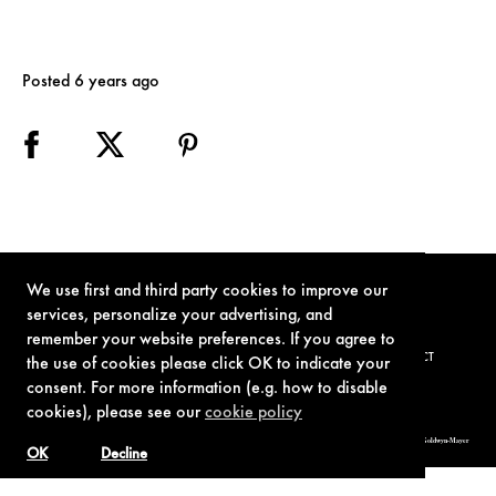
Posted 6 years ago
We use first and third party cookies to improve our
services, personalize your advertising, and
remember your website preferences. If you agree to
TERMS OF USE
PRIVACY POLICY
COOKIE POLICY
CONTACT
the use of cookies please click OK to indicate your
consent. For more information (e.g. how to disable
cookies), please see our
cookie policy
© 1962-2021 London Operations, LLC. JAMES BOND, 007 Design, & related copyrights and trademarks authorized for use by Metro-Goldwyn-Mayer
Studios Inc., exclusive licensee of London Operations, LLC.
OK
Decline