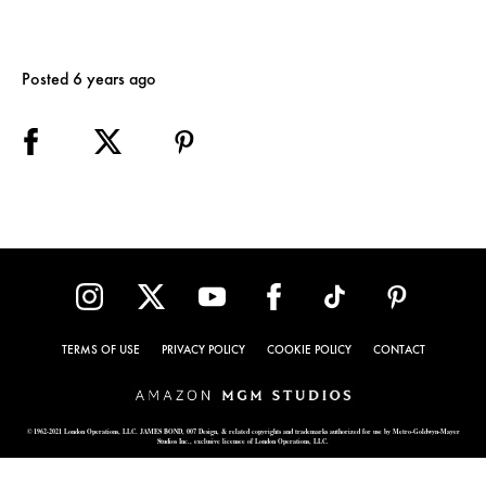
Posted 6 years ago
TERMS OF USE
PRIVACY POLICY
COOKIE POLICY
CONTACT
© 1962-2021 London Operations, LLC. JAMES BOND, 007 Design, & related copyrights and trademarks authorized for use by Metro-Goldwyn-Mayer
Studios Inc., exclusive licensee of London Operations, LLC.