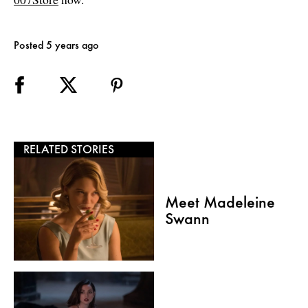
Posted 5 years ago
RELATED STORIES
Meet Madeleine
Swann