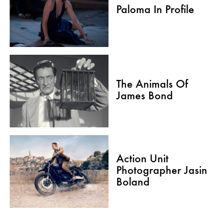
Paloma In Profile
The Animals Of
James Bond
Action Unit
Photographer Jasin
Boland