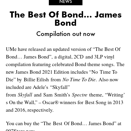
NEWS
The Best Of Bond… James
Bond
Compilation out now
UMe have released an updated version of “The Best Of
Bond… James Bond”, a digital, 2CD and 3LP vinyl
compilation featuring celebrated Bond theme songs. The
new James Bond 2021 Edition includes “No Time To
Die” by Billie Eilish from
No Time To Die
. Also now
included are Adele’s “Skyfall”
from
Skyfall
and Sam Smith’s
Spectre
theme, “Writing’
s On the Wall,” – Oscar® winners for Best Song in 2013
and 2016, respectively.
You can buy the “The Best Of Bond… James Bond” at
007Store
now.