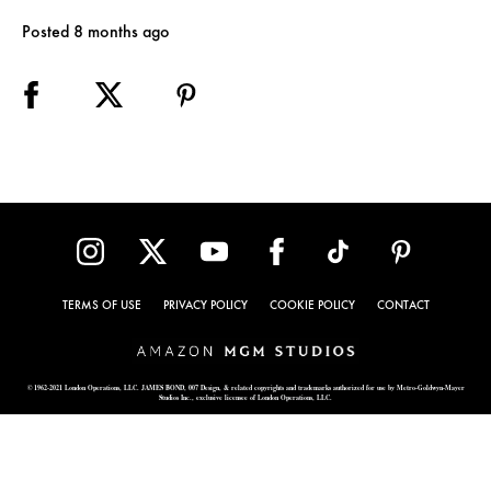
Posted 8 months ago
TERMS OF USE
PRIVACY POLICY
COOKIE POLICY
CONTACT
© 1962-2021 London Operations, LLC. JAMES BOND, 007 Design, & related copyrights and trademarks authorized for use by Metro-Goldwyn-Mayer
Studios Inc., exclusive licensee of London Operations, LLC.