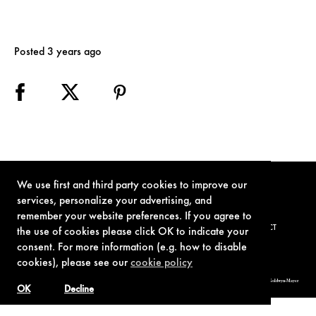
Posted 3 years ago
We use first and third party cookies to improve our
services, personalize your advertising, and
remember your website preferences. If you agree to
TERMS OF USE
PRIVACY POLICY
COOKIE POLICY
CONTACT
the use of cookies please click OK to indicate your
consent. For more information (e.g. how to disable
cookies), please see our
cookie policy
© 1962-2021 London Operations, LLC. JAMES BOND, 007 Design, & related copyrights and trademarks authorized for use by Metro-Goldwyn-Mayer
Studios Inc., exclusive licensee of London Operations, LLC.
OK
Decline