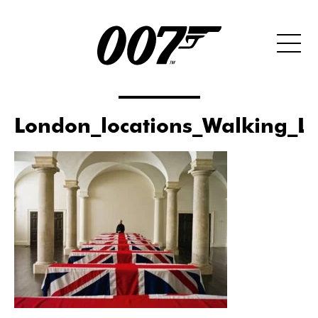
London_locations_Walking_L