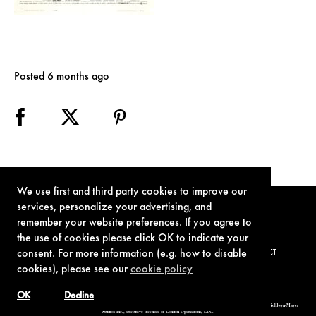
Posted 6 months ago
We use first and third party cookies to improve our
services, personalize your advertising, and
remember your website preferences. If you agree to
the use of cookies please click OK to indicate your
consent. For more information (e.g. how to disable
TERMS OF USE
PRIVACY POLICY
COOKIE POLICY
CONTACT
cookies), please see our
cookie policy
OK
Decline
© 1962-2021 London Operations, LLC. JAMES BOND, 007 Design, & related copyrights and trademarks authorized for use by Metro-Goldwyn-Mayer
Studios Inc., exclusive licensee of London Operations, LLC.