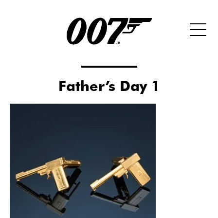
Father’s Day 1