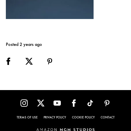
Posted 2 years ago
TERMS OF USE
PRIVACY POLICY
COOKIE POLICY
CONTACT